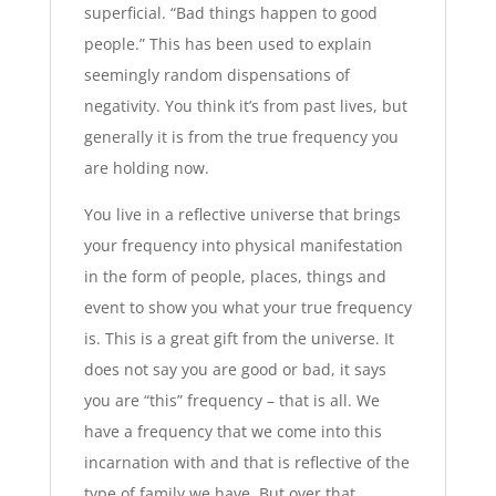
superficial. “Bad things happen to good
people.” This has been used to explain
seemingly random dispensations of
negativity. You think it’s from past lives, but
generally it is from the true frequency you
are holding now.
You live in a reflective universe that brings
your frequency into physical manifestation
in the form of people, places, things and
event to show you what your true frequency
is. This is a great gift from the universe. It
does not say you are good or bad, it says
you are “this” frequency – that is all. We
have a frequency that we come into this
incarnation with and that is reflective of the
type of family we have. But over that