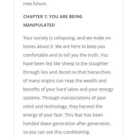
new future.
CHAPTER 1: YOU ARE BEING
MANIPULATED
Your society is collapsing, and we make no
bones about it. We are here to keep you
comfortable and to tell you the truth. You
have been led like sheep to the slaughter
through lies and deceit so that hierarchies
of many origins can reap the wealth and
benefits of your hard labor and your energy
systems. Through manipulations of your
mind and technology, they harvest the
energy of your fear. This fear has been
handed down generation after generation,
so you can see this conditioning.