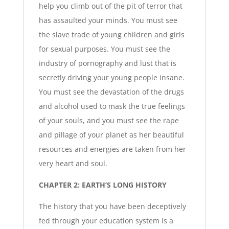
help you climb out of the pit of terror that
has assaulted your minds. You must see
the slave trade of young children and girls
for sexual purposes. You must see the
industry of pornography and lust that is
secretly driving your young people insane.
You must see the devastation of the drugs
and alcohol used to mask the true feelings
of your souls, and you must see the rape
and pillage of your planet as her beautiful
resources and energies are taken from her
very heart and soul.
CHAPTER 2: EARTH’S LONG HISTORY
The history that you have been deceptively
fed through your education system is a