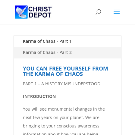
Karma of Chaos - Part 1
Karma of Chaos - Part 2
YOU CAN FREE YOURSELF FROM
THE KARMA OF CHAOS
PART 1 – A HISTORY MISUNDERSTOOD
INTRODUCTION
You will see monumental changes in the
next few years on your planet. We are
bringing to your conscious awareness
information about how you are being