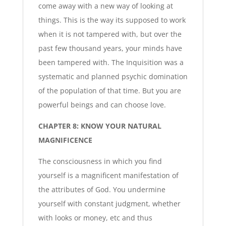
come away with a new way of looking at
things. This is the way its supposed to work
when it is not tampered with, but over the
past few thousand years, your minds have
been tampered with. The Inquisition was a
systematic and planned psychic domination
of the population of that time. But you are
powerful beings and can choose love.
CHAPTER 8: KNOW YOUR NATURAL
MAGNIFICENCE
The consciousness in which you find
yourself is a magnificent manifestation of
the attributes of God. You undermine
yourself with constant judgment, whether
with looks or money, etc and thus