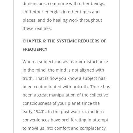
dimensions, commune with other beings,
shift other energies in other times and
places, and do healing work throughout
these realities.
CHAPTER 6: THE SYSTEMIC REDUCERS OF
FREQUENCY
When a subject causes fear or disturbance
in the mind, the mind is not aligned with
truth. That is how you know a subject has
been contaminated with untruth. There has
been a great manipulation of the collective
consciousness of your planet since the
early 1940’s. In the post war era, modern
conveniences have proliferating in attempt
to move us into comfort and complacency,