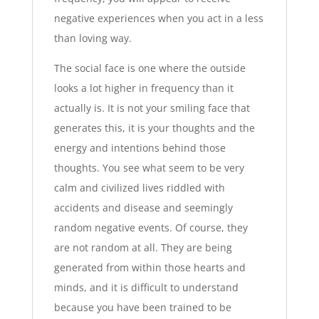
negative experiences when you act in a less
than loving way.
The social face is one where the outside
looks a lot higher in frequency than it
actually is. It is not your smiling face that
generates this, it is your thoughts and the
energy and intentions behind those
thoughts. You see what seem to be very
calm and civilized lives riddled with
accidents and disease and seemingly
random negative events. Of course, they
are not random at all. They are being
generated from within those hearts and
minds, and it is difficult to understand
because you have been trained to be