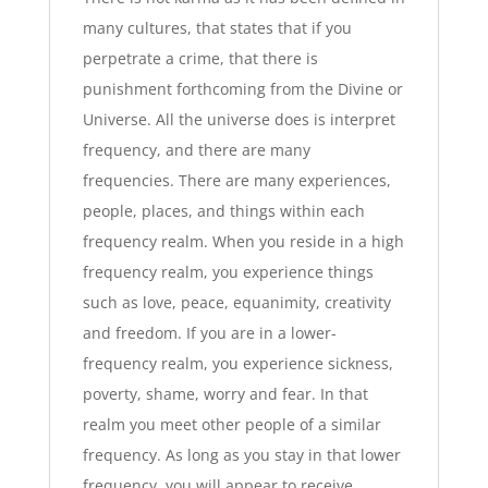
many cultures, that states that if you
perpetrate a crime, that there is
punishment forthcoming from the Divine or
Universe. All the universe does is interpret
frequency, and there are many
frequencies. There are many experiences,
people, places, and things within each
frequency realm. When you reside in a high
frequency realm, you experience things
such as love, peace, equanimity, creativity
and freedom. If you are in a lower-
frequency realm, you experience sickness,
poverty, shame, worry and fear. In that
realm you meet other people of a similar
frequency. As long as you stay in that lower
frequency, you will appear to receive