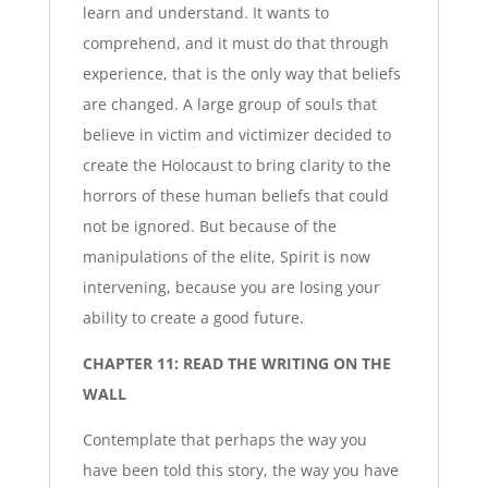
learn and understand. It wants to
comprehend, and it must do that through
experience, that is the only way that beliefs
are changed. A large group of souls that
believe in victim and victimizer decided to
create the Holocaust to bring clarity to the
horrors of these human beliefs that could
not be ignored. But because of the
manipulations of the elite, Spirit is now
intervening, because you are losing your
ability to create a good future.
CHAPTER 11: READ THE WRITING ON THE
WALL
Contemplate that perhaps the way you
have been told this story, the way you have