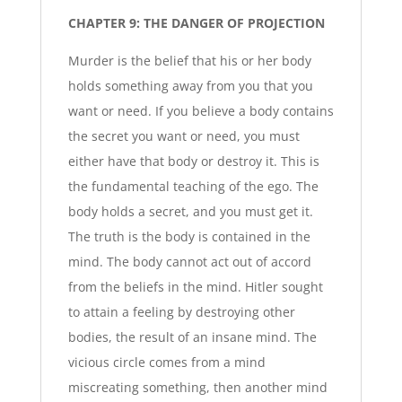
CHAPTER 9: THE DANGER OF PROJECTION
Murder is the belief that his or her body
holds something away from you that you
want or need. If you believe a body contains
the secret you want or need, you must
either have that body or destroy it. This is
the fundamental teaching of the ego. The
body holds a secret, and you must get it.
The truth is the body is contained in the
mind. The body cannot act out of accord
from the beliefs in the mind. Hitler sought
to attain a feeling by destroying other
bodies, the result of an insane mind. The
vicious circle comes from a mind
miscreating something, then another mind