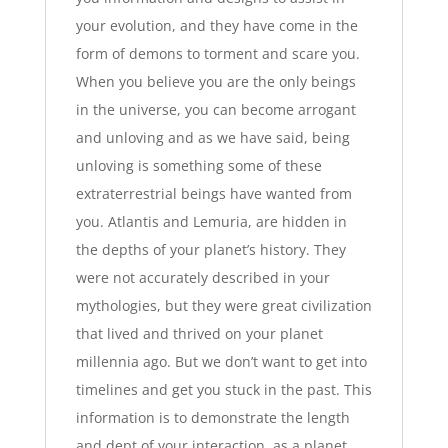
your evolution, and they have come in the
form of demons to torment and scare you.
When you believe you are the only beings
in the universe, you can become arrogant
and unloving and as we have said, being
unloving is something some of these
extraterrestrial beings have wanted from
you. Atlantis and Lemuria, are hidden in
the depths of your planet’s history. They
were not accurately described in your
mythologies, but they were great civilization
that lived and thrived on your planet
millennia ago. But we don’t want to get into
timelines and get you stuck in the past. This
information is to demonstrate the length
and dept of your interaction, as a planet,