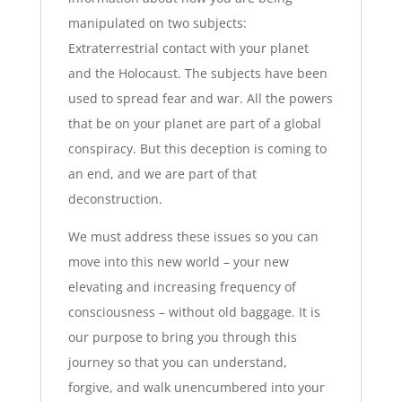
manipulated on two subjects:
Extraterrestrial contact with your planet
and the Holocaust. The subjects have been
used to spread fear and war. All the powers
that be on your planet are part of a global
conspiracy. But this deception is coming to
an end, and we are part of that
deconstruction.
We must address these issues so you can
move into this new world – your new
elevating and increasing frequency of
consciousness – without old baggage. It is
our purpose to bring you through this
journey so that you can understand,
forgive, and walk unencumbered into your