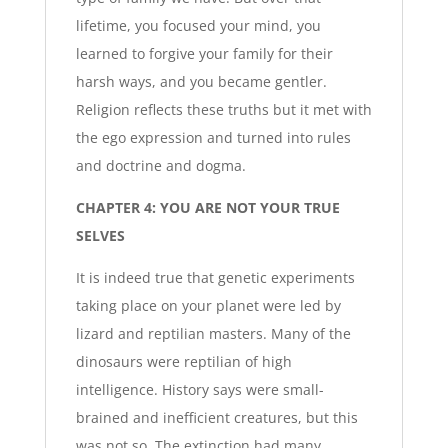
lifetime, you focused your mind, you
learned to forgive your family for their
harsh ways, and you became gentler.
Religion reflects these truths but it met with
the ego expression and turned into rules
and doctrine and dogma.
CHAPTER 4: YOU ARE NOT YOUR TRUE
SELVES
It is indeed true that genetic experiments
taking place on your planet were led by
lizard and reptilian masters. Many of the
dinosaurs were reptilian of high
intelligence. History says were small-
brained and inefficient creatures, but this
was not so. The extinction had many