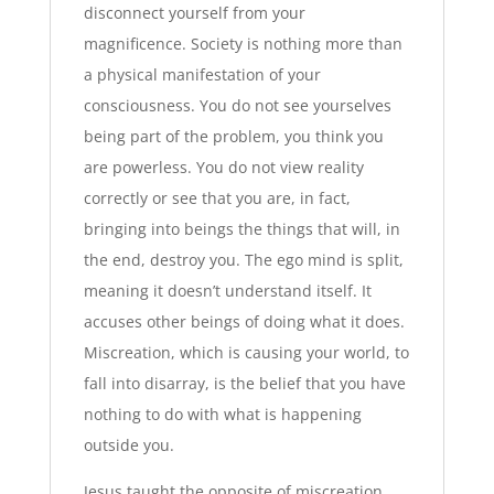
disconnect yourself from your
magnificence. Society is nothing more than
a physical manifestation of your
consciousness. You do not see yourselves
being part of the problem, you think you
are powerless. You do not view reality
correctly or see that you are, in fact,
bringing into beings the things that will, in
the end, destroy you. The ego mind is split,
meaning it doesn’t understand itself. It
accuses other beings of doing what it does.
Miscreation, which is causing your world, to
fall into disarray, is the belief that you have
nothing to do with what is happening
outside you.
Jesus taught the opposite of miscreation