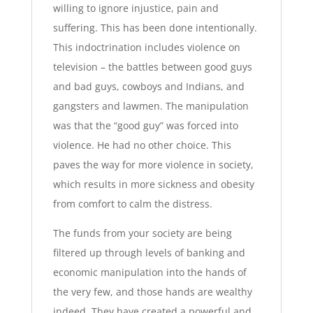
willing to ignore injustice, pain and
suffering. This has been done intentionally.
This indoctrination includes violence on
television – the battles between good guys
and bad guys, cowboys and Indians, and
gangsters and lawmen. The manipulation
was that the “good guy” was forced into
violence. He had no other choice. This
paves the way for more violence in society,
which results in more sickness and obesity
from comfort to calm the distress.
The funds from your society are being
filtered up through levels of banking and
economic manipulation into the hands of
the very few, and those hands are wealthy
indeed. They have created a powerful and