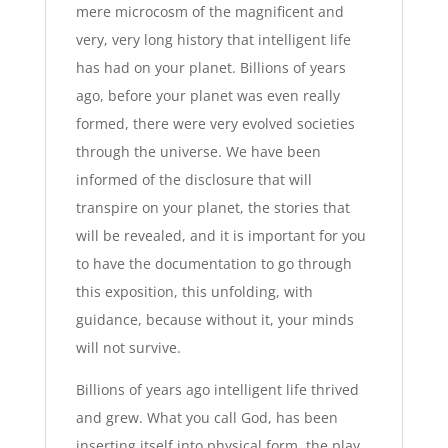
mere microcosm of the magnificent and
very, very long history that intelligent life
has had on your planet. Billions of years
ago, before your planet was even really
formed, there were very evolved societies
through the universe. We have been
informed of the disclosure that will
transpire on your planet, the stories that
will be revealed, and it is important for you
to have the documentation to go through
this exposition, this unfolding, with
guidance, because without it, your minds
will not survive.
Billions of years ago intelligent life thrived
and grew. What you call God, has been
inserting itself into physical form, the play