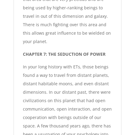
being used by higher-ranking beings to
travel in out of this dimension and galaxy.
There is much fighting over this area and
this allows great influence to be wielded on
your planet.
CHAPTER 7: THE SEDUCTION OF POWER
In your long history with ETs, those beings
found a way to travel from distant planets,
distant habitable moons, and even distant
dimensions. In our distant past, there were
civilizations on this planet that had open
communication, open interaction, and open
cooperation with beings outside of our
space. A few thousand years ago, there has
been a usurpation of your psychology into