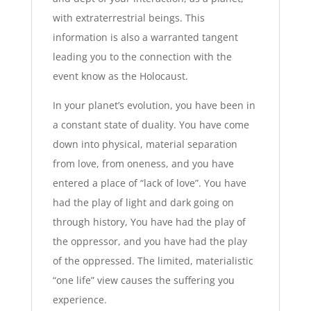
with extraterrestrial beings. This
information is also a warranted tangent
leading you to the connection with the
event know as the Holocaust.
In your planet’s evolution, you have been in
a constant state of duality. You have come
down into physical, material separation
from love, from oneness, and you have
entered a place of “lack of love”. You have
had the play of light and dark going on
through history, You have had the play of
the oppressor, and you have had the play
of the oppressed. The limited, materialistic
“one life” view causes the suffering you
experience.