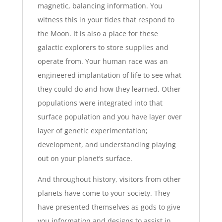
magnetic, balancing information. You
witness this in your tides that respond to
the Moon. It is also a place for these
galactic explorers to store supplies and
operate from. Your human race was an
engineered implantation of life to see what
they could do and how they learned. Other
populations were integrated into that
surface population and you have layer over
layer of genetic experimentation;
development, and understanding playing
out on your planet’s surface.
And throughout history, visitors from other
planets have come to your society. They
have presented themselves as gods to give
you information and designs to assist in