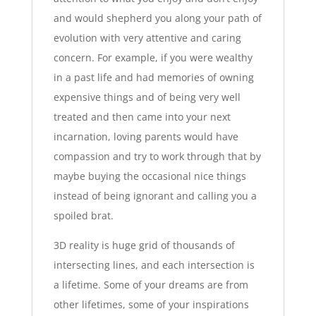
and would shepherd you along your path of
evolution with very attentive and caring
concern. For example, if you were wealthy
in a past life and had memories of owning
expensive things and of being very well
treated and then came into your next
incarnation, loving parents would have
compassion and try to work through that by
maybe buying the occasional nice things
instead of being ignorant and calling you a
spoiled brat.
3D reality is huge grid of thousands of
intersecting lines, and each intersection is
a lifetime. Some of your dreams are from
other lifetimes, some of your inspirations