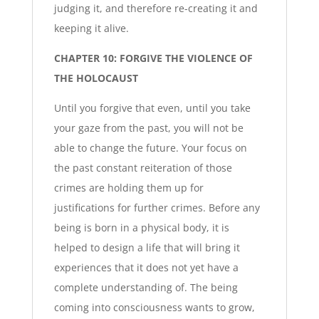
judging it, and therefore re-creating it and
keeping it alive.
CHAPTER 10: FORGIVE THE VIOLENCE OF
THE HOLOCAUST
Until you forgive that even, until you take
your gaze from the past, you will not be
able to change the future. Your focus on
the past constant reiteration of those
crimes are holding them up for
justifications for further crimes. Before any
being is born in a physical body, it is
helped to design a life that will bring it
experiences that it does not yet have a
complete understanding of. The being
coming into consciousness wants to grow,