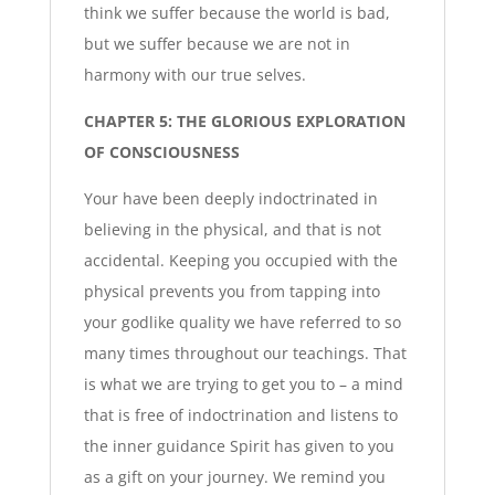
think we suffer because the world is bad,
but we suffer because we are not in
harmony with our true selves.
CHAPTER 5: THE GLORIOUS EXPLORATION
OF CONSCIOUSNESS
Your have been deeply indoctrinated in
believing in the physical, and that is not
accidental. Keeping you occupied with the
physical prevents you from tapping into
your godlike quality we have referred to so
many times throughout our teachings. That
is what we are trying to get you to – a mind
that is free of indoctrination and listens to
the inner guidance Spirit has given to you
as a gift on your journey. We remind you