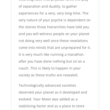
of separation and duality, to gather
experiences for a very, very long time. The
very nature of your psyche is dependent on
the stories those hierarchies have told you,
and you will witness people on your planet
not doing very well once these revelations
come into minds that are unprepared for it.
It is very much like running a marathon
after you have done nothing but sit on a
couch. This is likely to happen in your
society as these truths are revealed.
Technologically advanced societies
observed your planet as it developed and
evolved. Your Moon was added as a
stabilizing factor and as a place to store