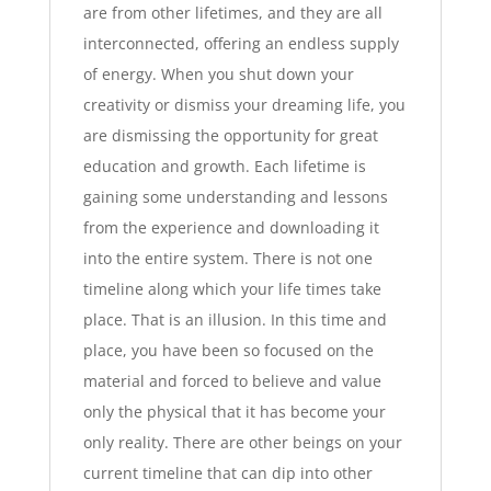
are from other lifetimes, and they are all
interconnected, offering an endless supply
of energy. When you shut down your
creativity or dismiss your dreaming life, you
are dismissing the opportunity for great
education and growth. Each lifetime is
gaining some understanding and lessons
from the experience and downloading it
into the entire system. There is not one
timeline along which your life times take
place. That is an illusion. In this time and
place, you have been so focused on the
material and forced to believe and value
only the physical that it has become your
only reality. There are other beings on your
current timeline that can dip into other