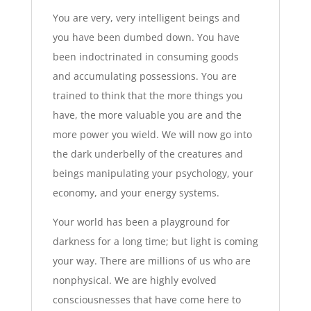
You are very, very intelligent beings and
you have been dumbed down. You have
been indoctrinated in consuming goods
and accumulating possessions. You are
trained to think that the more things you
have, the more valuable you are and the
more power you wield. We will now go into
the dark underbelly of the creatures and
beings manipulating your psychology, your
economy, and your energy systems.
Your world has been a playground for
darkness for a long time; but light is coming
your way. There are millions of us who are
nonphysical. We are highly evolved
consciousnesses that have come here to