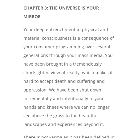
CHAPTER 3: THE UNIVERSE IS YOUR
MIRROR
Your deep entrenchment in physical and
material consciousness is a consequence of
your consumer programming over several
generations through your mass media. You
have been brought in a tremendously
shortsighted view of reality, which makes it
hard to accept death and suffering and
oppression. We have been shut down
incrementally and intentionally to your
hands and knees where we can no longer
see above the grass to the beautiful
landscapes and experiences beyond it.
There is not karma as it has been defined in