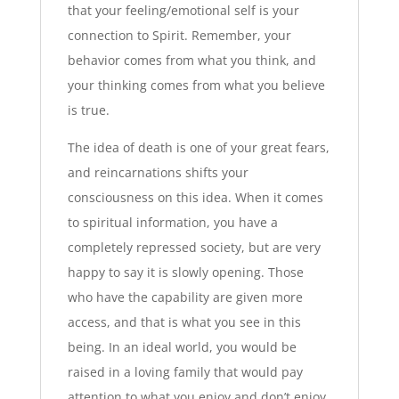
that your feeling/emotional self is your
connection to Spirit. Remember, your
behavior comes from what you think, and
your thinking comes from what you believe
is true.
The idea of death is one of your great fears,
and reincarnations shifts your
consciousness on this idea. When it comes
to spiritual information, you have a
completely repressed society, but are very
happy to say it is slowly opening. Those
who have the capability are given more
access, and that is what you see in this
being. In an ideal world, you would be
raised in a loving family that would pay
attention to what you enjoy and don’t enjoy