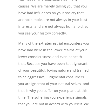
causes. We are merely telling you that you
have had influences on your society that
are not simple, are not always in your best
interests, and are not always humanoid, so
you see your history correctly.
Many of the extraterrestrial encounters you
have had were in the lower realms of your
lower consciousness and even beneath
that. Because you have been kept ignorant
of your beautiful, loving nature and trained
to be aggressive, judgmental consumers,
you are ignorant of your natural selves, and
that is why you suffer on your plane at this
time. The suffering you experience signals
that you are not in accord with yourself. We