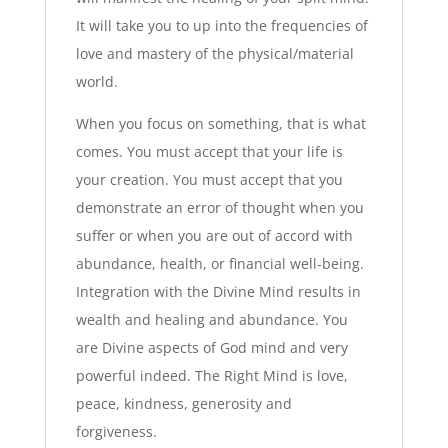
It will take you to up into the frequencies of
love and mastery of the physical/material
world.
When you focus on something, that is what
comes. You must accept that your life is
your creation. You must accept that you
demonstrate an error of thought when you
suffer or when you are out of accord with
abundance, health, or financial well-being.
Integration with the Divine Mind results in
wealth and healing and abundance. You
are Divine aspects of God mind and very
powerful indeed. The Right Mind is love,
peace, kindness, generosity and
forgiveness.