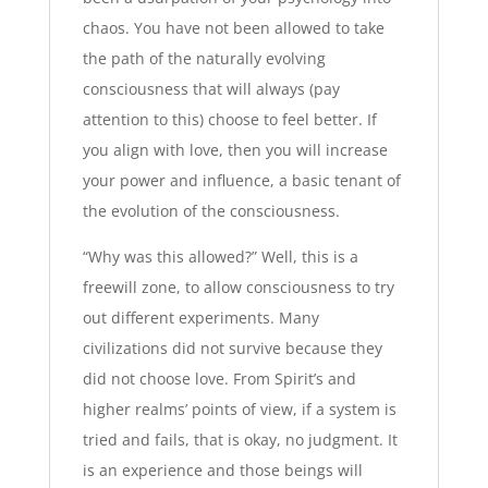
chaos. You have not been allowed to take
the path of the naturally evolving
consciousness that will always (pay
attention to this) choose to feel better. If
you align with love, then you will increase
your power and influence, a basic tenant of
the evolution of the consciousness.
“Why was this allowed?” Well, this is a
freewill zone, to allow consciousness to try
out different experiments. Many
civilizations did not survive because they
did not choose love. From Spirit’s and
higher realms’ points of view, if a system is
tried and fails, that is okay, no judgment. It
is an experience and those beings will