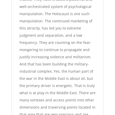
well-orchestrated system of psychological
manipulation. The Holocaust is one such
manipulation. The continued marketing of
this atrocity, has led you to extreme
judgment and separation, and a low
frequency. They are counting on the fear-
mongering to continue to propagate and
justify increasing violence and militarism.
And that has been building the military-
industrial complex. Yes, the human part of
the war in the Middle East is about oil, but
the primary driver is energetic. That is truly
what is at play in the Middle East. There are
many vortexes and access points into other
dimensions and traversing points located in
that area that are very precious and are