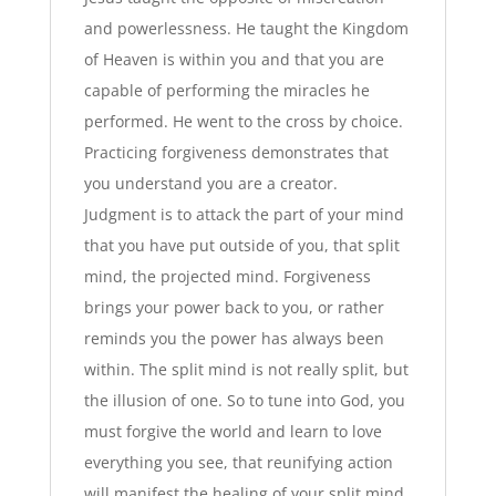
and powerlessness. He taught the Kingdom
of Heaven is within you and that you are
capable of performing the miracles he
performed. He went to the cross by choice.
Practicing forgiveness demonstrates that
you understand you are a creator.
Judgment is to attack the part of your mind
that you have put outside of you, that split
mind, the projected mind. Forgiveness
brings your power back to you, or rather
reminds you the power has always been
within. The split mind is not really split, but
the illusion of one. So to tune into God, you
must forgive the world and learn to love
everything you see, that reunifying action
will manifest the healing of your split mind.