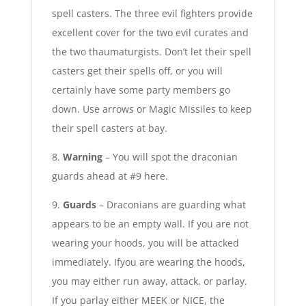
spell casters. The three evil fighters provide
excellent cover for the two evil curates and
the two thaumaturgists. Don’t let their spell
casters get their spells off, or you will
certainly have some party members go
down. Use arrows or Magic Missiles to keep
their spell casters at bay.
8.
Warning
– You will spot the draconian
guards ahead at #9 here.
9.
Guards
– Draconians are guarding what
appears to be an empty wall. If you are not
wearing your hoods, you will be attacked
immediately. Ifyou are wearing the hoods,
you may either run away, attack, or parlay.
If you parlay either MEEK or NICE, the