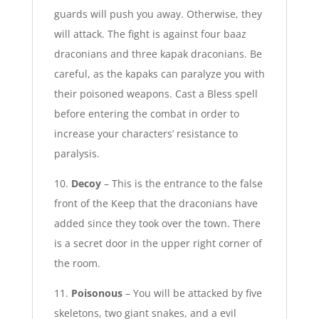
guards will push you away. Otherwise, they
will attack. The fight is against four baaz
draconians and three kapak draconians. Be
careful, as the kapaks can paralyze you with
their poisoned weapons. Cast a Bless spell
before entering the combat in order to
increase your characters’ resistance to
paralysis.
10.
Decoy
– This is the entrance to the false
front of the Keep that the draconians have
added since they took over the town. There
is a secret door in the upper right corner of
the room.
11.
Poisonous
– You will be attacked by five
skeletons, two giant snakes, and a evil