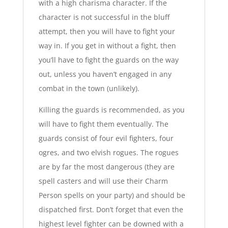
with a high charisma character. If the
character is not successful in the bluff
attempt, then you will have to fight your
way in. If you get in without a fight, then
you’ll have to fight the guards on the way
out, unless you haven’t engaged in any
combat in the town (unlikely).
Killing the guards is recommended, as you
will have to fight them eventually. The
guards consist of four evil fighters, four
ogres, and two elvish rogues. The rogues
are by far the most dangerous (they are
spell casters and will use their Charm
Person spells on your party) and should be
dispatched first. Don’t forget that even the
highest level fighter can be downed with a