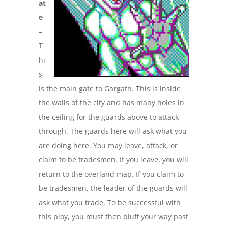
at
e
–
T
hi
s
is the main gate to Gargath. This is inside
the walls of the city and has many holes in
the ceiling for the
guards above to attack
through. The guards here will ask what you
are doing here. You may leave, attack, or
claim to be tradesmen. If you leave, you will
return to the overland map. If you claim to
be tradesmen, the leader of the guards will
ask what you trade. To be successful with
this ploy, you must then bluff your way past