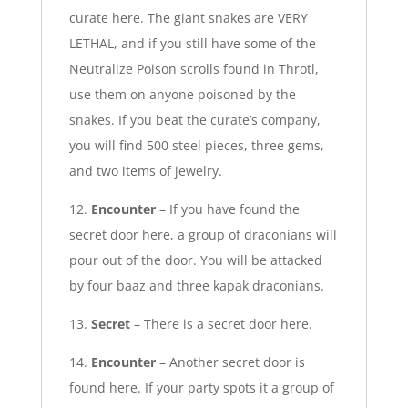
curate here. The giant snakes are VERY
LETHAL, and if you still have some of the
Neutralize Poison scrolls found in Throtl,
use them on anyone poisoned by the
snakes. If you beat the curate’s company,
you will find 500 steel pieces, three gems,
and two items of jewelry.
12.
Encounter
– If you have found the
secret door here, a group of draconians will
pour out of the door. You will be attacked
by four baaz and three kapak draconians.
13.
Secret
– There is a secret door here.
14.
Encounter
– Another secret door is
found here. If your party spots it a group of