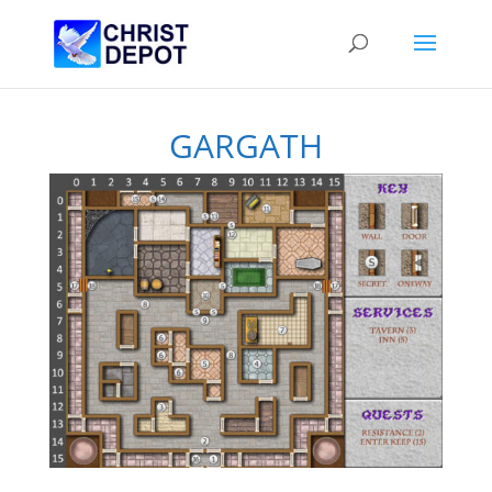
GARGATH