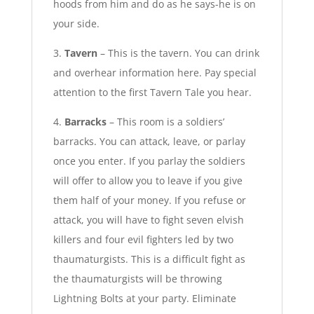
hoods from him and do as he says-he is on
your side.
3.
Tavern
– This is the tavern. You can drink
and overhear information here. Pay special
attention to the first Tavern Tale you hear.
4.
Barracks
– This room is a soldiers’
barracks. You can attack, leave, or parlay
once you enter. If you parlay the soldiers
will offer to allow you to leave if you give
them half of your money. If you refuse or
attack, you will have to fight seven elvish
killers and four evil fighters led by two
thaumaturgists. This is a difficult fight as
the thaumaturgists will be throwing
Lightning Bolts at your party. Eliminate