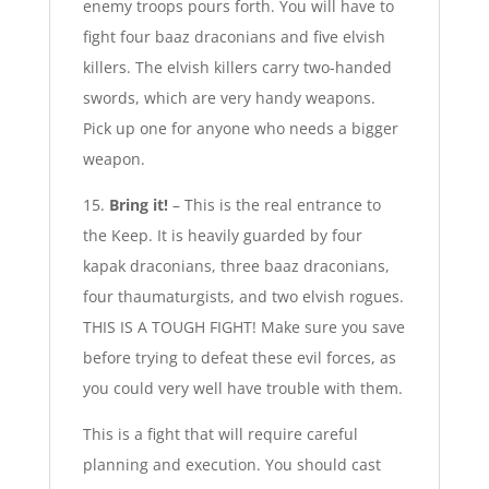
enemy troops pours forth. You will have to
fight four baaz draconians and five elvish
killers. The elvish killers carry two-handed
swords, which are very handy weapons.
Pick up one for anyone who needs a bigger
weapon.
15.
Bring it!
– This is the real entrance to
the Keep. It is heavily guarded by four
kapak draconians, three baaz draconians,
four thaumaturgists, and two elvish rogues.
THIS IS A TOUGH FIGHT! Make sure you save
before trying to defeat these evil forces, as
you could very well have trouble with them.
This is a fight that will require careful
planning and execution. You should cast