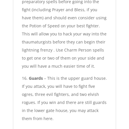
preparatory spells before going into the
fight (including Prayer and Bless, if you
have them) and should even consider using
the Potion of Speed on your best fighter.
This will allow you to hack your way into the
thaumaturgists before they can begin their
lightning frenzy . Use Charm Person spells
to get one or two of them on your side and
you will have a much easier time of it.
16.
Guards
– This is the upper guard house.
If you attack, you will have to fight five
ogres, three evil fighters, and two elvish
rogues. If you win and there are still guards
in the lower gate house, you may attack
them from here.