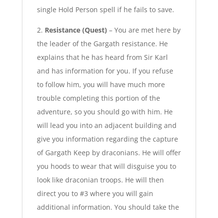
single Hold Person spell if he fails to save.
2.
Resistance (Quest)
– You are met here by
the leader of the Gargath resistance. He
explains that he has heard from Sir Karl
and has information for you. If you refuse
to follow him, you will have much more
trouble completing this portion of the
adventure, so you should go with him. He
will lead you into an adjacent building and
give you information regarding the capture
of Gargath Keep by draconians. He will offer
you hoods to wear that will disguise you to
look like draconian troops. He will then
direct you to #3 where you will gain
additional information. You should take the