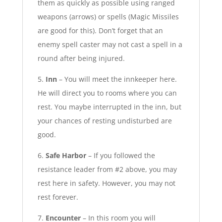
them as quickly as possible using ranged
weapons (arrows) or spells (Magic Missiles
are good for this). Don’t forget that an
enemy spell caster may not cast a spell in a
round after being injured.
5.
Inn
– You will meet the innkeeper here.
He will direct you to rooms where you can
rest. You maybe interrupted in the inn, but
your chances of resting undisturbed are
good.
6.
Safe Harbor
– If you followed the
resistance leader from #2 above, you may
rest here in safety. However, you may not
rest forever.
7.
Encounter
– In this room you will