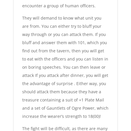
encounter a group of human officers.
They will demand to know what unit you
are from. You can either try to bluff your
way through or you can attack them. If you
bluff and answer them with 101, which you
find out from the tavern, then you will get
to eat with the officers and you can listen in
on boring speeches. You can then leave or
attack If you attack after dinner, you will get
the advantage of surprise . Either way, you
should attack them because they have a
treasure containing a suit of +1 Plate Mail
and a set of Gauntlets of Ogre Power, which
increase the wearer’s strength to 18(00)!
The fight will be difficult, as there are many