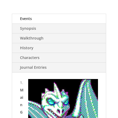
Events
Synopsis
Walkthrough
History
Characters
Journal Entries
1.
M
ai
n
G