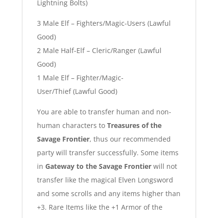
Lightning Bolts)
3 Male Elf – Fighters/Magic-Users (Lawful
Good)
2 Male Half-Elf – Cleric/Ranger (Lawful
Good)
1 Male Elf – Fighter/Magic-
User/Thief (Lawful Good)
You are able to transfer human and non-
human characters to
Treasures of the
Savage Frontier
, thus our recommended
party will transfer successfully. Some items
in
Gateway to the Savage Frontier
will not
transfer like the magical Elven Longsword
and some scrolls and any items higher than
+3. Rare Items like the +1 Armor of the