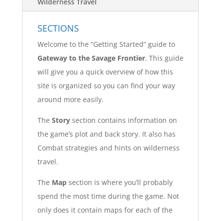
Wilderness Travel
SECTIONS
Welcome to the “Getting Started” guide to
Gateway to the Savage Frontier
. This guide
will give you a quick overview of how this
site is organized so you can find your way
around more easily.
The
Story
section contains information on
the game’s plot and back story. It also has
Combat strategies and hints on wilderness
travel.
The
Map
section is where you’ll probably
spend the most time during the game. Not
only does it contain maps for each of the