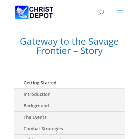
Gateway to the Savage
Frontier – Story
Getting Started
Introduction
Background
The Events
Combat Strategies