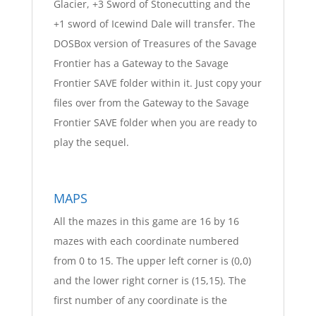
Glacier, +3 Sword of Stonecutting and the
+1 sword of Icewind Dale will transfer. The
DOSBox version of Treasures of the Savage
Frontier has a Gateway to the Savage
Frontier SAVE folder within it. Just copy your
files over from the Gateway to the Savage
Frontier SAVE folder when you are ready to
play the sequel.
MAPS
All the mazes in this game are 16 by 16
mazes with each coordinate numbered
from 0 to 15. The upper left corner is (0,0)
and the lower right corner is (15,15). The
first number of any coordinate is the