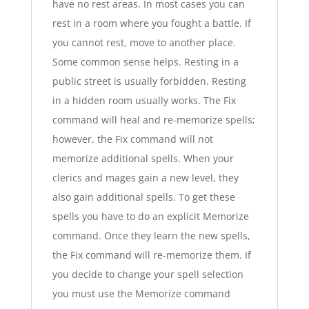
have no rest areas. In most cases you can
rest in a room where you fought a battle. If
you cannot rest, move to another place.
Some common sense helps. Resting in a
public street is usually forbidden. Resting
in a hidden room usually works. The Fix
command will heal and re-memorize spells;
however, the Fix command will not
memorize additional spells. When your
clerics and mages gain a new level, they
also gain additional spells. To get these
spells you have to do an explicit Memorize
command. Once they learn the new spells,
the Fix command will re-memorize them. If
you decide to change your spell selection
you must use the Memorize command