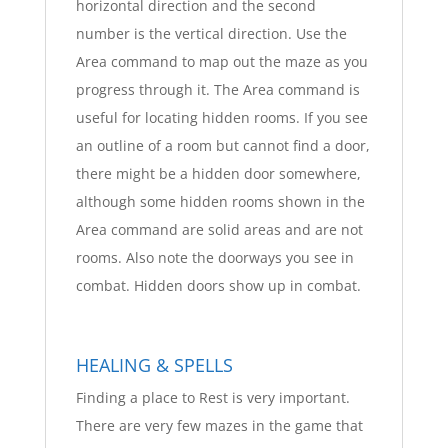
horizontal direction and the second
number is the vertical direction. Use the
Area command to map out the maze as you
progress through it. The Area command is
useful for locating hidden rooms. If you see
an outline of a room but cannot find a door,
there might be a hidden door somewhere,
although some hidden rooms shown in the
Area command are solid areas and are not
rooms. Also note the doorways you see in
combat. Hidden doors show up in combat.
HEALING & SPELLS
Finding a place to Rest is very important.
There are very few mazes in the game that