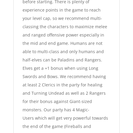
before starting. There is plenty of
experience points in the game to reach
your level cap, so we recommend multi-
classing the characters to maximize melee
and ranged offensive power especially in
the mid and end game. Humans are not
able to multi-class and only humans and
half-elves can be Paladins and Rangers.
Elves get a +1 bonus when using Long
Swords and Bows. We recommend having
at least 2 Clerics in the party for healing
and Turning Undead as well as 2 Rangers
for their bonus against Giant-sized
monsters. Our party has 4 Magic-
Users which will get very powerful towards
the end of the game (Fireballs and