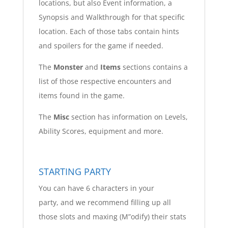
locations, but also Event information, a
Synopsis and Walkthrough for that specific
location. Each of those tabs contain hints
and spoilers for the game if needed.
The
Monster
and
Items
sections contains a
list of those respective encounters and
items found in the game.
The
Misc
section has information on Levels,
Ability Scores, equipment and more.
STARTING PARTY
You can have 6 characters in your
party, and we recommend filling up all
those slots and maxing (M”odify) their stats