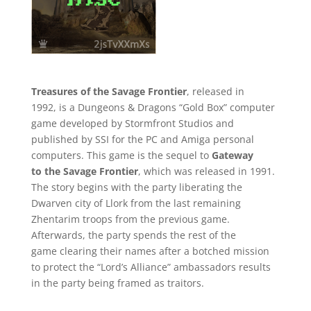
Treasures of the Savage Frontier
, released in
1992, is a Dungeons & Dragons “Gold Box” computer
game developed by Stormfront Studios and
published by SSI for the PC and Amiga personal
computers. This game is the sequel to
Gateway
to the Savage Frontier
, which was released in 1991.
The story begins with the party liberating the
Dwarven city of Llork from the last remaining
Zhentarim troops from the previous game.
Afterwards, the party spends the rest of the
game clearing their names after a botched mission
to protect the “Lord’s Alliance” ambassadors results
in the party being framed as traitors.