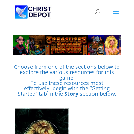
Choose from one of the sections below to
explore the various resources for this
game.
To use these resources most
effectively, begin with the “Getting
Started” tab in the
Story
section below.