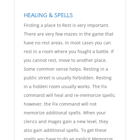
HEALING & SPELLS
Finding a place to Rest is very important.
There are very few mazes in the game that
have no rest areas. In most cases you can
rest in a room where you fought a battle. If
you cannot rest, move to another place.
Some common sense helps. Resting in a
public street is usually forbidden. Resting
in a hidden room usually works. The Fix
command will heal and re-memorize spells;
however, the Fix command will not
memorize additional spells. When your
clerics and mages gain a new level, they
also gain additional spells. To get these
spells you have to do an explicit Memorize