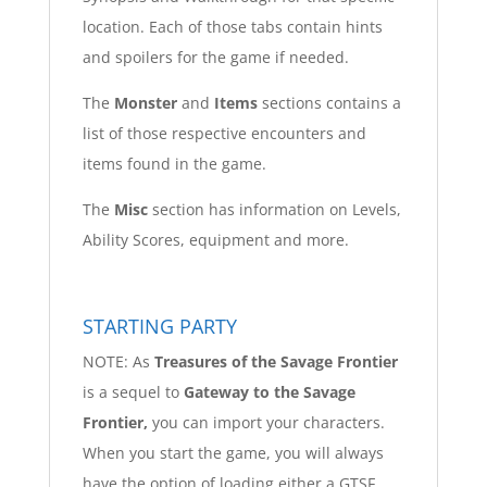
location. Each of those tabs contain hints
and spoilers for the game if needed.
The
Monster
and
Items
sections contains a
list of those respective encounters and
items found in the game.
The
Misc
section has information on Levels,
Ability Scores, equipment and more.
STARTING PARTY
NOTE: As
Treasures of the Savage Frontier
is a sequel to
Gateway to the Savage
Frontier,
you can import your characters.
When you start the game, you will always
have the option of loading either a GTSF