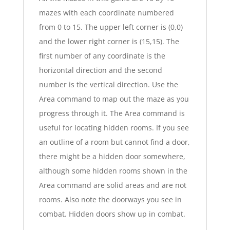
mazes with each coordinate numbered
from 0 to 15. The upper left corner is (0,0)
and the lower right corner is (15,15). The
first number of any coordinate is the
horizontal direction and the second
number is the vertical direction. Use the
Area command to map out the maze as you
progress through it. The Area command is
useful for locating hidden rooms. If you see
an outline of a room but cannot find a door,
there might be a hidden door somewhere,
although some hidden rooms shown in the
Area command are solid areas and are not
rooms. Also note the doorways you see in
combat. Hidden doors show up in combat.