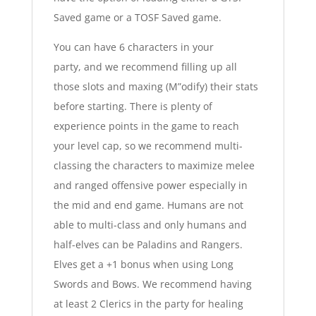
Saved game or a TOSF Saved game.
You can have 6 characters in your
party, and we recommend filling up all
those slots and maxing (M”odify) their stats
before starting. There is plenty of
experience points in the game to reach
your level cap, so we recommend multi-
classing the characters to maximize melee
and ranged offensive power especially in
the mid and end game. Humans are not
able to multi-class and only humans and
half-elves can be Paladins and Rangers.
Elves get a +1 bonus when using Long
Swords and Bows. We recommend having
at least 2 Clerics in the party for healing