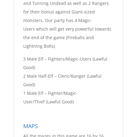
and Turning Undead as well as 2 Rangers
for their bonus against Giant-sized
monsters. Our party has 4 Magic-
Users which will get very powerful towards
the end of the game (Fireballs and
Lightning Bolts)
3 Male Elf – Fighters/Magic-Users (Lawful
Good)
2 Male Half-Elf – Cleric/Ranger (Lawful
Good)
1 Male Elf – Fighter/Magic-
User/Thief (Lawful Good)
MAPS
All the mazes in this game are 16 by 16