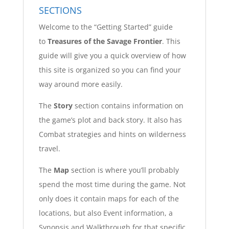
SECTIONS
Welcome to the “Getting Started” guide
to
Treasures of the Savage Frontier
. This
guide will give you a quick overview of how
this site is organized so you can find your
way around more easily.
The
Story
section contains information on
the game’s plot and back story. It also has
Combat strategies and hints on wilderness
travel.
The
Map
section is where you’ll probably
spend the most time during the game. Not
only does it contain maps for each of the
locations, but also Event information, a
Synopsis and Walkthrough for that specific