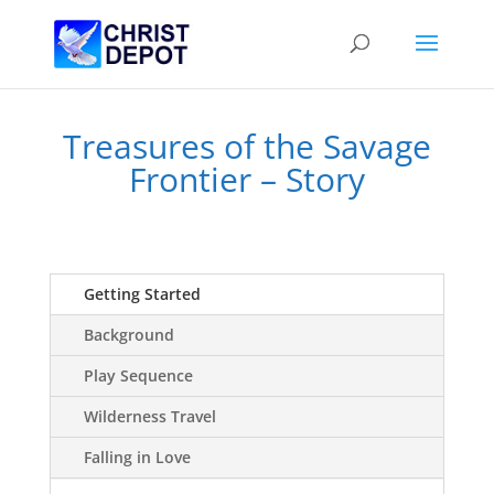
Treasures of the Savage
Frontier – Story
Getting Started
Background
Play Sequence
Wilderness Travel
Falling in Love