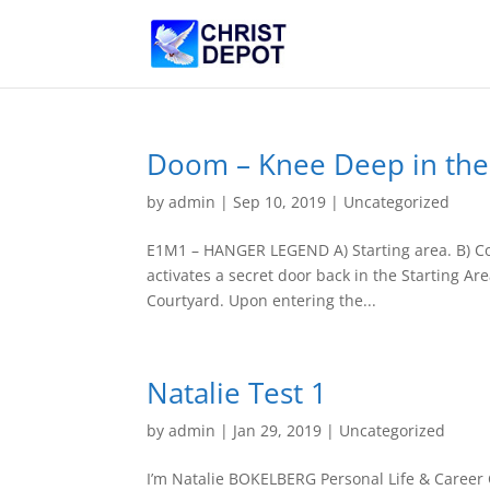
Doom – Knee Deep in th
by
admin
|
Sep 10, 2019
|
Uncategorized
E1M1 – HANGER LEGEND A) Starting area. B) Cont
activates a secret door back in the Starting Ar
Courtyard. Upon entering the...
Natalie Test 1
by
admin
|
Jan 29, 2019
|
Uncategorized
I’m Natalie BOKELBERG Personal Life & Career 