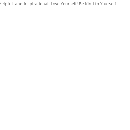
elpful, and Inspirational! Love Yourself! Be Kind to Yourself –