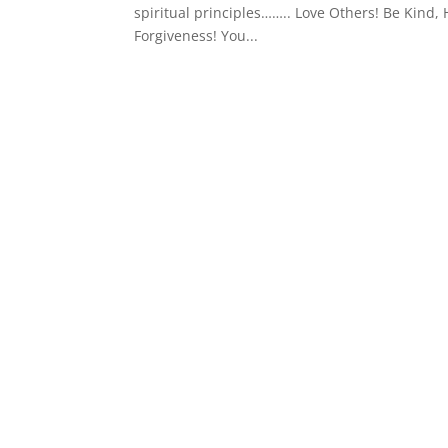
spiritual principles…….. Love Others! Be Kind, H
Forgiveness! You...