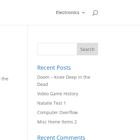
Electronics
Recent Posts
Doom – Knee Deep in the
o the
Dead
Video Game History
Natalie Test 1
Computer Overflow
Misc Home Items 2
Recent Comments