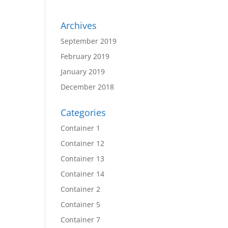
Archives
September 2019
February 2019
January 2019
December 2018
Categories
Container 1
Container 12
Container 13
Container 14
Container 2
Container 5
Container 7