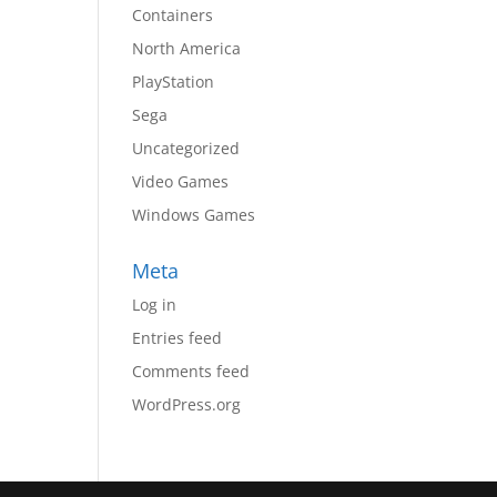
Containers
North America
PlayStation
Sega
Uncategorized
Video Games
Windows Games
Meta
Log in
Entries feed
Comments feed
WordPress.org