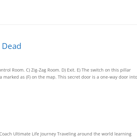
e Dead
rol Room. C) Zig-Zag Room. D) Exit. E) The switch on this pillar
ea marked as (F) on the map. This secret door is a one-way door int
Coach Ultimate Life Journey Traveling around the world learning