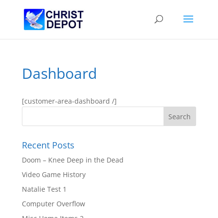
Dashboard
[customer-area-dashboard /]
Recent Posts
Doom – Knee Deep in the Dead
Video Game History
Natalie Test 1
Computer Overflow