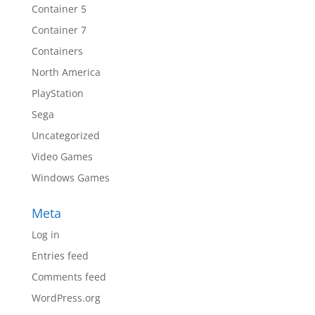
Container 5
Container 7
Containers
North America
PlayStation
Sega
Uncategorized
Video Games
Windows Games
Meta
Log in
Entries feed
Comments feed
WordPress.org