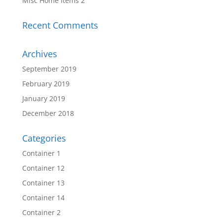
Misc Home Items 2
Recent Comments
Archives
September 2019
February 2019
January 2019
December 2018
Categories
Container 1
Container 12
Container 13
Container 14
Container 2