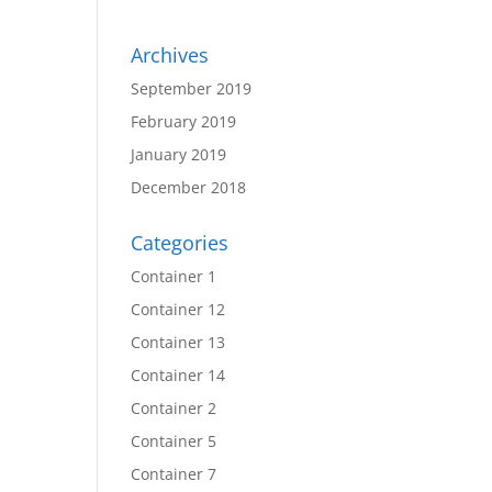
Archives
September 2019
February 2019
January 2019
December 2018
Categories
Container 1
Container 12
Container 13
Container 14
Container 2
Container 5
Container 7