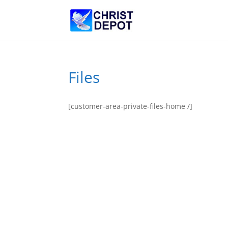
Files
[customer-area-private-files-home /]