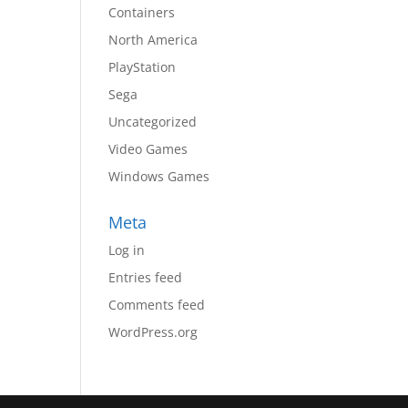
Containers
North America
PlayStation
Sega
Uncategorized
Video Games
Windows Games
Meta
Log in
Entries feed
Comments feed
WordPress.org