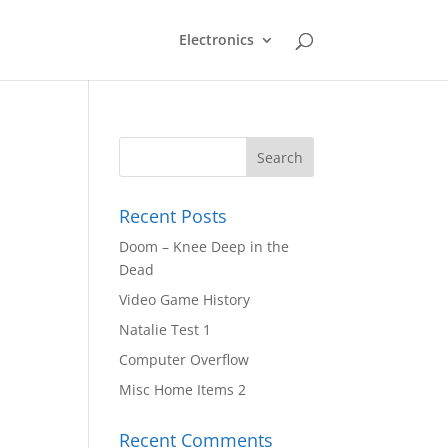
Electronics
Recent Posts
Doom – Knee Deep in the
Dead
Video Game History
Natalie Test 1
Computer Overflow
Misc Home Items 2
Recent Comments