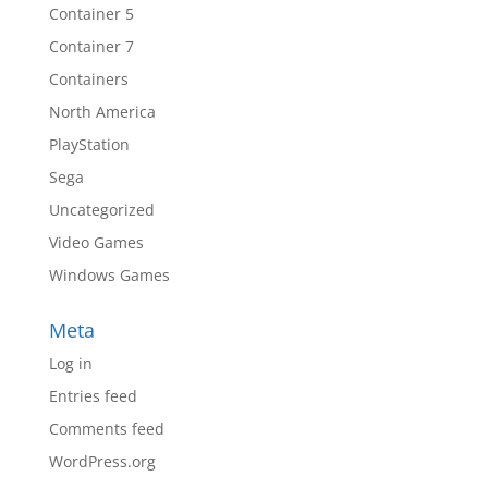
Container 5
Container 7
Containers
North America
PlayStation
Sega
Uncategorized
Video Games
Windows Games
Meta
Log in
Entries feed
Comments feed
WordPress.org