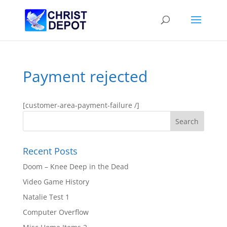
Payment rejected
[customer-area-payment-failure /]
Recent Posts
Doom – Knee Deep in the Dead
Video Game History
Natalie Test 1
Computer Overflow