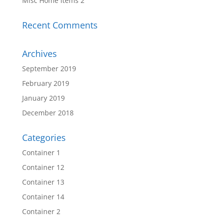
Misc Home Items 2
Recent Comments
Archives
September 2019
February 2019
January 2019
December 2018
Categories
Container 1
Container 12
Container 13
Container 14
Container 2