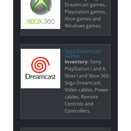
Dreamcast games,
Playstation games,
Xbox games and
Windows games.
Sega DreamCast
Games
Inventory:
Sony
PlayStation I and II,
Xbox I and Xbox 360,
Sega Dreamcast,
Video cables, Power
cables, Remote
Controls and
Controllers.