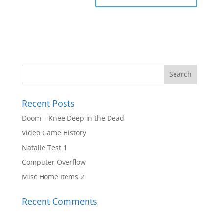
Recent Posts
Doom – Knee Deep in the Dead
Video Game History
Natalie Test 1
Computer Overflow
Misc Home Items 2
Recent Comments