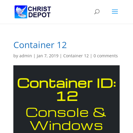
Container 12
by
admin
|
Jan 7, 2019
|
Container 12
|
0 comments
Container ID:
12
Console &
Windows