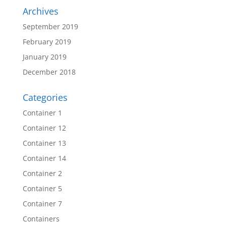
Archives
September 2019
February 2019
January 2019
December 2018
Categories
Container 1
Container 12
Container 13
Container 14
Container 2
Container 5
Container 7
Containers