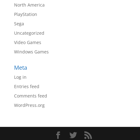
North America
PlayStation
Sega
Uncategorized
Video Games
Windows Games
Meta
Log in
Entries feed
Comments feed
WordPress.org