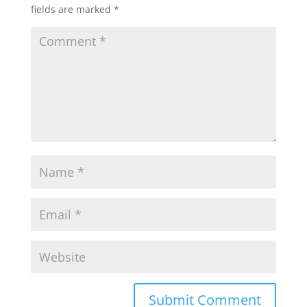
fields are marked
*