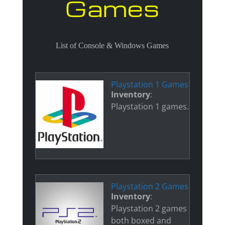
Games
List of Console & Windows Games
Playstation 1 Games
Inventory
:
Playstation 1 games.
Playstation 2 Games
Inventory
:
Playstation 2 games
both boxed and