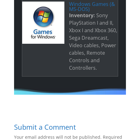
Windows Games (&
MS-DOS)
Inventory:
Sony
PlayStation I and II,
Xbox I and Xbox 360,
Sega Dreamcast,
Video cables, Power
cables, Remote
Controls and
Controllers.
Submit a Comment
Your email address will not be published.
Required