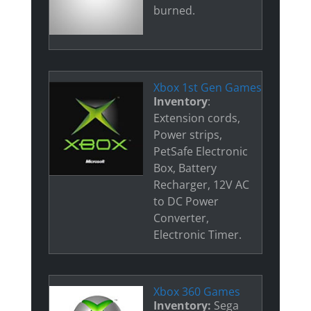
burned.
Xbox 1st Gen Games
Inventory
:
Extension cords,
Power strips,
PetSafe Electronic
Box, Battery
Recharger, 12V AC
to DC Power
Converter,
Electronic Timer.
Xbox 360 Games
Inventory:
Sega