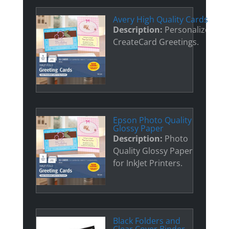
Avery High Quality Cards
Description:
Personalized
CreateCard Greetings.
Epson Photo Quality
Glossy Paper
Description:
Photo
Quality Glossy Paper
for InkJet Printers.
Black Folders and