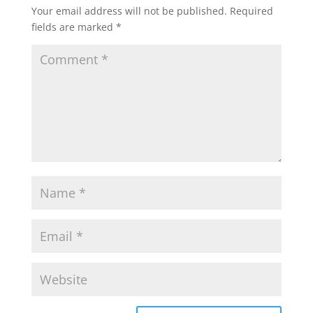
Your email address will not be published.
Required
fields are marked
*