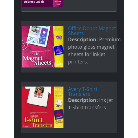
Office Depot Magnet
Sheets
Description:
Premium
photo gloss magnet
sheets for inkjet
printers.
Avery T-Shirt
Transfers
Description:
Ink Jet
T-Shirt transfers.