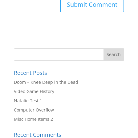
Recent Posts
Doom – Knee Deep in the Dead
Video Game History
Natalie Test 1
Computer Overflow
Misc Home Items 2
Recent Comments