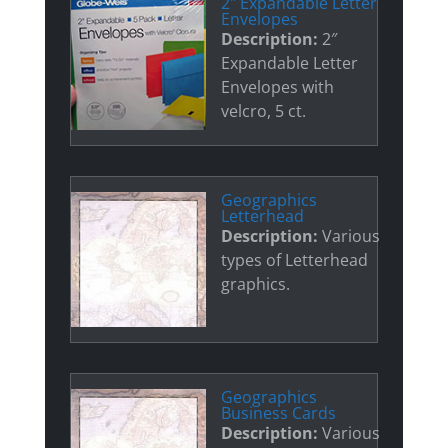
2" Expandable Letter
Envelopes
Description:
2″
Expandable Letter
Envelopes with
velcro, 5 ct.
Geographics
Letterhead
Description:
Various
types of Letterhead
graphics.
Geographics
Business Cards
Description:
Various