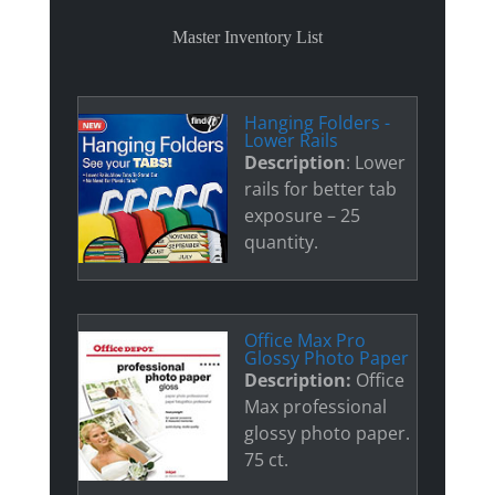
Master Inventory List
Hanging Folders -
Lower Rails
Description
: Lower
rails for better tab
exposure – 25
quantity.
Office Max Pro
Glossy Photo Paper
Description:
Office
Max professional
glossy photo paper.
75 ct.