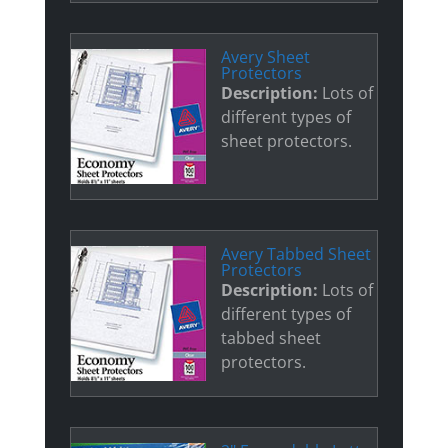
Avery Sheet
Protectors
Description:
Lots of
different types of
sheet protectors.
Avery Tabbed Sheet
Protectors
Description:
Lots of
different types of
tabbed sheet
protectors.