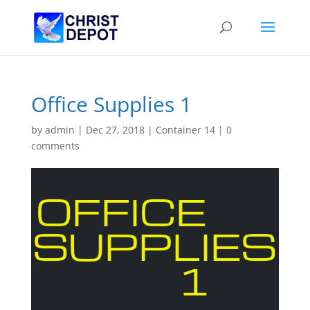
Office Supplies 1
by
admin
|
Dec 27, 2018
|
Container 14
|
0
comments
OFFICE
SUPPLIES
1