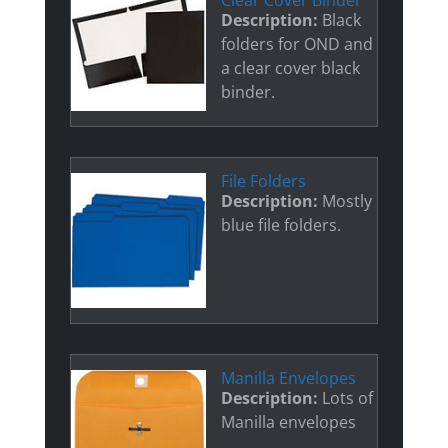
Clear Cover Binder
Description:
Black
folders for OND and
a clear cover black
binder.
File Folders
Description:
Mostly
blue file folders.
Manilla Envelopes
Description:
Lots of
Manilla envelopes