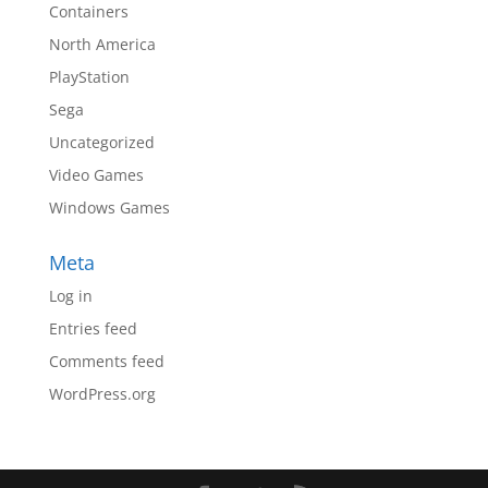
Containers
North America
PlayStation
Sega
Uncategorized
Video Games
Windows Games
Meta
Log in
Entries feed
Comments feed
WordPress.org