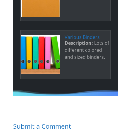
Various Binders
Description:
Lots of
different colored
and sized binders.
Submit a Comment