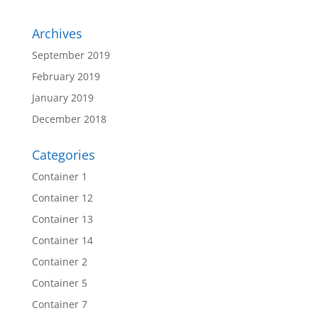
Archives
September 2019
February 2019
January 2019
December 2018
Categories
Container 1
Container 12
Container 13
Container 14
Container 2
Container 5
Container 7