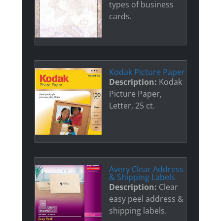
types of business
cards.
Kodak Picture Paper
Description:
Kodak
Picture Paper,
Letter, 25 ct.
Avery Clear Address
& Shipping Labels
Description:
Clear
easy peel address &
shipping labels.