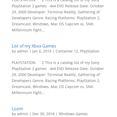
PlayStation 2 games 4x4 EVO Release Date: October
29, 2000 Developer: Terminal Reality, Gathering of
Developers Genre: Racing Platforms: PlayStation 2,
Dreamcast, Windows, Mac OS Capcom vs. SNK:
Millennium Fight...
List of my Xbox Games
by
admin
|
Jan 6, 2019
|
Container 12
,
PlayStation
PLAYSTATION 2 This is a catalog list of my Sony
PlayStation 2 games 4x4 EVO Release Date: October
29, 2000 Developer: Terminal Reality, Gathering of
Developers Genre: Racing Platforms: PlayStation 2,
Dreamcast, Windows, Mac OS Capcom vs. SNK:
Millennium Fight...
Loom
by
admin
|
Dec 30, 2018
|
Windows Games