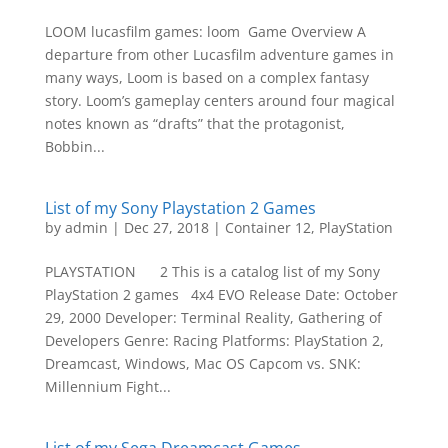
LOOM lucasfilm games: loom Game Overview A
departure from other Lucasfilm adventure games in
many ways, Loom is based on a complex fantasy
story. Loom’s gameplay centers around four magical
notes known as “drafts” that the protagonist,
Bobbin...
List of my Sony Playstation 2 Games
by
admin
|
Dec 27, 2018
|
Container 12
,
PlayStation
PLAYSTATION 2 This is a catalog list of my Sony
PlayStation 2 games 4x4 EVO Release Date: October
29, 2000 Developer: Terminal Reality, Gathering of
Developers Genre: Racing Platforms: PlayStation 2,
Dreamcast, Windows, Mac OS Capcom vs. SNK:
Millennium Fight...