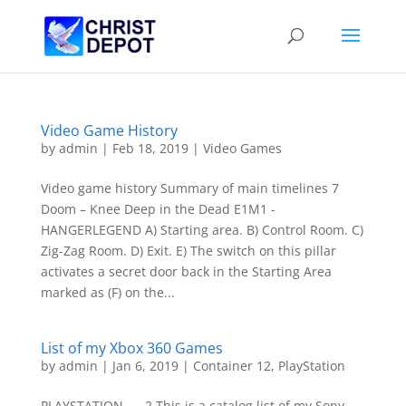
Video Game History
by
admin
|
Feb 18, 2019
|
Video Games
Video game history Summary of main timelines 7
Doom – Knee Deep in the Dead E1M1 -
HANGERLEGEND A) Starting area. B) Control Room. C)
Zig-Zag Room. D) Exit. E) The switch on this pillar
activates a secret door back in the Starting Area
marked as (F) on the...
List of my Xbox 360 Games
by
admin
|
Jan 6, 2019
|
Container 12
,
PlayStation
PLAYSTATION 2 This is a catalog list of my Sony