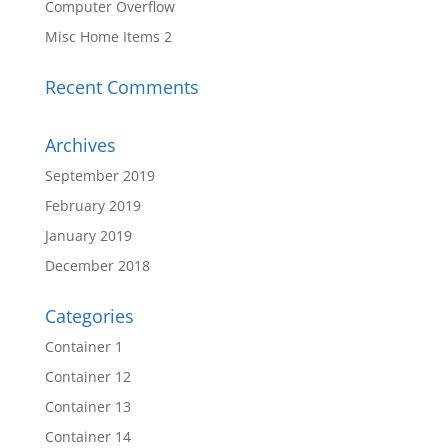
Computer Overflow
Misc Home Items 2
Recent Comments
Archives
September 2019
February 2019
January 2019
December 2018
Categories
Container 1
Container 12
Container 13
Container 14