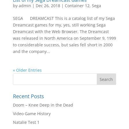
List of my Sega Dreamcast Games
by
admin
|
Dec 26, 2018
|
Container 12
,
Sega
SEGA DREAMCAST This is a catalog list of my Sega
Dreamcast games for my, yes, still working Sega
Dreamcast with the Web Browser. The Dreamcast
was released in North America on September 9, 1999
to considerable success, but sales fell short in 2000
and the company...
« Older Entries
Recent Posts
Doom – Knee Deep in the Dead
Video Game History
Natalie Test 1