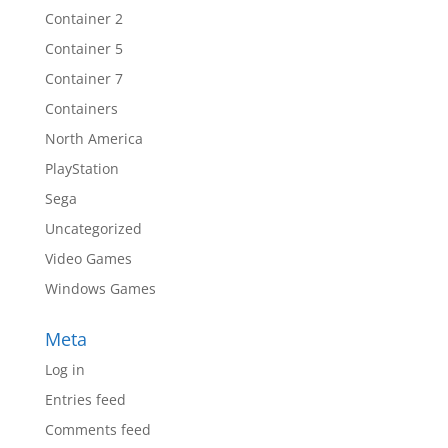
Container 2
Container 5
Container 7
Containers
North America
PlayStation
Sega
Uncategorized
Video Games
Windows Games
Meta
Log in
Entries feed
Comments feed