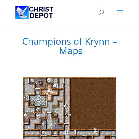
Champions of Krynn –
Maps